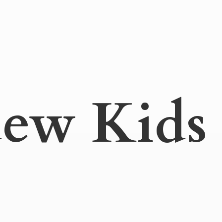
ew Kids