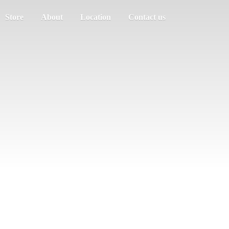
Store
About
Location
Contact us