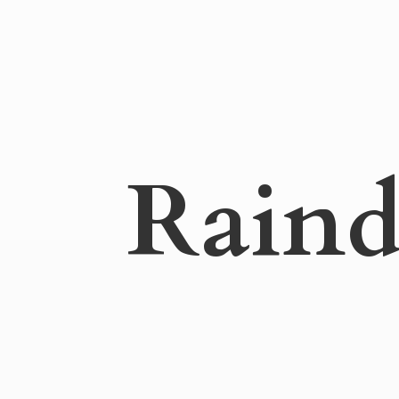
Raind