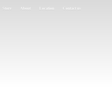
Store
About
Location
Contact us