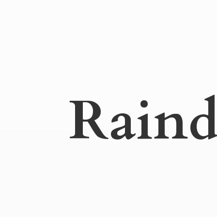
Raind