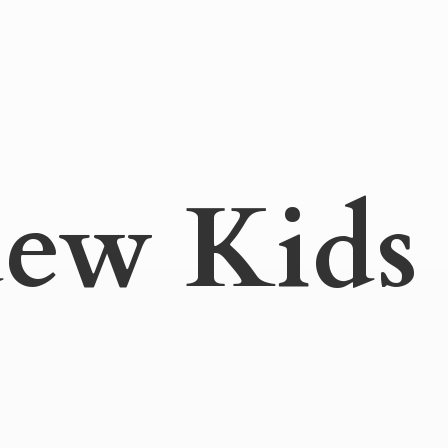
ew Kids