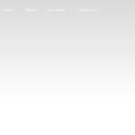
Store
About
Location
Contact us